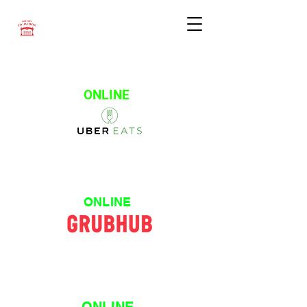
ONLINE
ONLINE